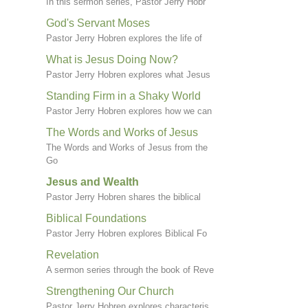
In this sermon series, Pastor Jerry Hobr
God's Servant Moses
Pastor Jerry Hobren explores the life of
What is Jesus Doing Now?
Pastor Jerry Hobren explores what Jesus
Standing Firm in a Shaky World
Pastor Jerry Hobren explores how we can
The Words and Works of Jesus
The Words and Works of Jesus from the
Go
Jesus and Wealth
Pastor Jerry Hobren shares the biblical
Biblical Foundations
Pastor Jerry Hobren explores Biblical Fo
Revelation
A sermon series through the book of Reve
Strengthening Our Church
Pastor Jerry Hobren explores characteris