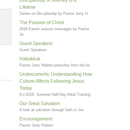
Discipleship: A Journey of a
Lifetime
Series on Discipleship by Pastor Jerry H
The Passion of Christ
2018 Easter season messages by Pastor
Je
Guest Speakers
Guest Speakers
Habakkuk
Pastor Jerry Hobren preaches from the bo
Undercurrents: Understanding How
Culture Affects Following Jesus
Today
6-2-2018. Summer Half-Day Adult Training
Our Great Salvation
A look at salvation through faith in Jes
Encouragement
Pastor Jerry Hobren