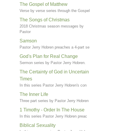
The Gospel of Matthew
Verse by verse series through the Gospel
The Songs of Christmas
2018 Christmas season messages by
Pastor
Samson
Pastor Jerry Hobren preaches a 4-part se
God's Plan for Real Change
Sermon series by Pastor Jerry Hobren.
The Certainty of God in Uncertain
Times
In this series Pastor Jerry Hobren's con
The Inner Life
Three part series by Pastor Jerry Hobren
1 Timothy - Order In The House
In this series Pastor Jerry Hobren preac
Biblical Sexuality