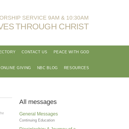
RSHIP SERVICE 9AM & 10:30AM
VES THROUGH CHRIST
RECTORY
CONTACT US
PEACE WITH GOD
ONLINE GIVING
NBC BLOG
RESOURCES
All messages
the
General Messages
Continuing Education