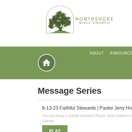
ABOUT
ANNOUNC
home
Message Series
8-13-23 Faithful Stewards | Pastor Jerry H
Are you being a faithful steward? Pastor Jerry Hobren'
Talents.
PLAY