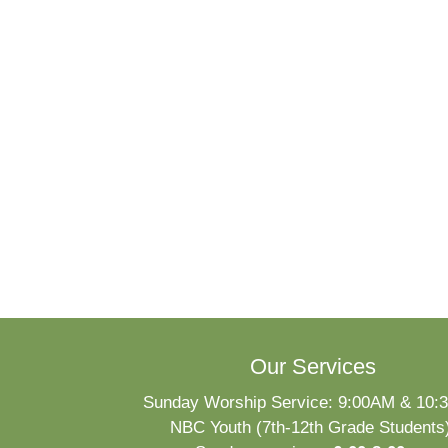
Our Services
Sunday Worship Service: 9:00AM & 10
NBC Youth (7th-12th Grade Students