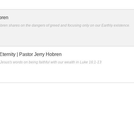
bren
bren shares on the dangers of greed and focusing only on our Earthly existence.
ternity | Pastor Jerry Hobren
Jesus's words on being faithful with our wealth in Luke 16:1-13