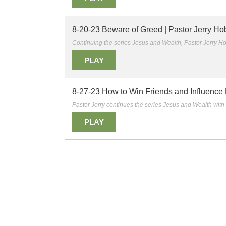
8-20-23 Beware of Greed | Pastor Jerry Ho
Continuing the series Jesus and Wealth, Pastor Jerry Ho
PLAY
8-27-23 How to Win Friends and Influence E
Pastor Jerry continues the series Jesus and Wealth with 
PLAY