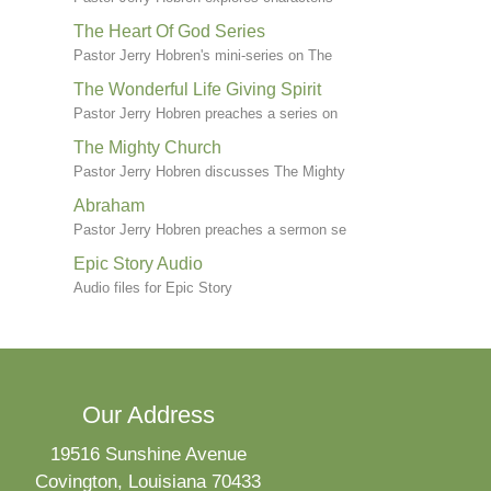
The Heart Of God Series
Pastor Jerry Hobren's mini-series on The
The Wonderful Life Giving Spirit
Pastor Jerry Hobren preaches a series on
The Mighty Church
Pastor Jerry Hobren discusses The Mighty
Abraham
Pastor Jerry Hobren preaches a sermon se
Epic Story Audio
Audio files for Epic Story
Our Address
19516 Sunshine Avenue
Covington, Louisiana 70433