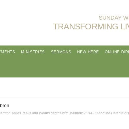
SUNDAY WO
TRANSFORMING LI
EMENTS
MINISTRIES
SERMONS
NEW HERE
ONLINE DI
obren
s sermon series Jesus and Wealth begins with Matthew 25:14-30 and the Parable of 