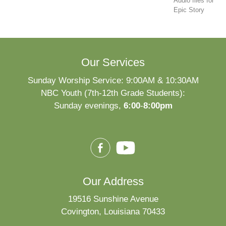
Audio files for
Epic Story
Our Services
Sunday Worship Service: 9:00AM & 10:30AM
NBC Youth (7th-12th Grade Students):
Sunday evenings,
6:00
-
8:00pm
Our Address
19516 Sunshine Avenue
Covington, Louisiana 70433