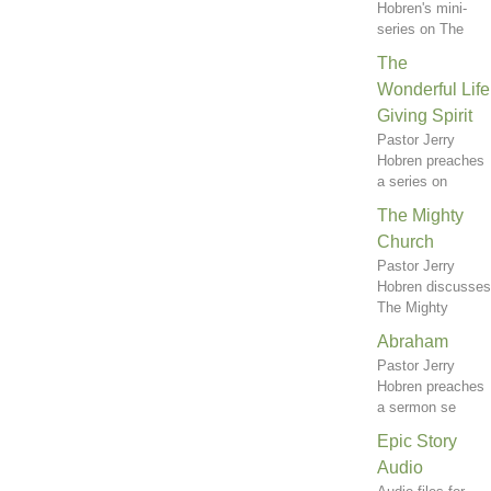
Hobren's mini-
series on The
The
Wonderful Life
Giving Spirit
Pastor Jerry
Hobren preaches
a series on
The Mighty
Church
Pastor Jerry
Hobren discusses
The Mighty
Abraham
Pastor Jerry
Hobren preaches
a sermon se
Epic Story
Audio