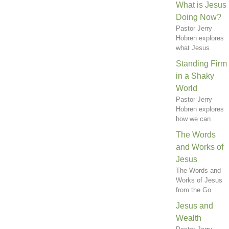
What is Jesus
Doing Now?
Pastor Jerry
Hobren explores
what Jesus
Standing Firm
in a Shaky
World
Pastor Jerry
Hobren explores
how we can
The Words
and Works of
Jesus
The Words and
Works of Jesus
from the Go
Jesus and
Wealth