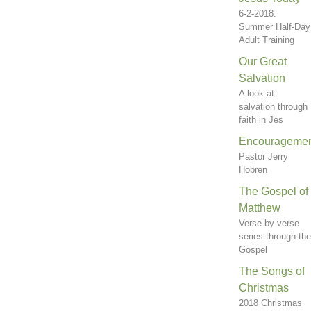
6-2-2018.
Summer Half-Day
Adult Training
Our Great
Salvation
A look at
salvation through
faith in Jes
Encourageme
Pastor Jerry
Hobren
The Gospel of
Matthew
Verse by verse
series through the
Gospel
The Songs of
Christmas
2018 Christmas