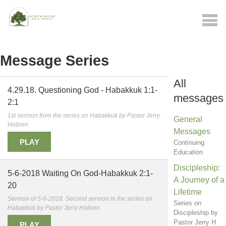
Message Series
All
4.29.18. Questioning God - Habakkuk 1:1-
messages
2:1
1st sermon from the series on Habakkuk by Pastor Jerry
General
Hobren
Messages
PLAY
Continuing
Education
Discipleship:
5-6-2018 Waiting On God-Habakkuk 2:1-
A Journey of a
20
Lifetime
Sermon of 5-6-2018. Second sermon in the series on
Series on
Habakkuk by Pastor Jerry Hobren.
Discipleship by
Pastor Jerry H
PLAY