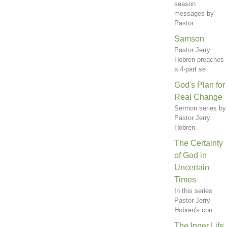
season
messages by
Pastor
Samson
Pastor Jerry
Hobren preaches
a 4-part se
God's Plan for
Real Change
Sermon series by
Pastor Jerry
Hobren.
The Certainty
of God in
Uncertain
Times
In this series
Pastor Jerry
Hobren's con
The Inner Life