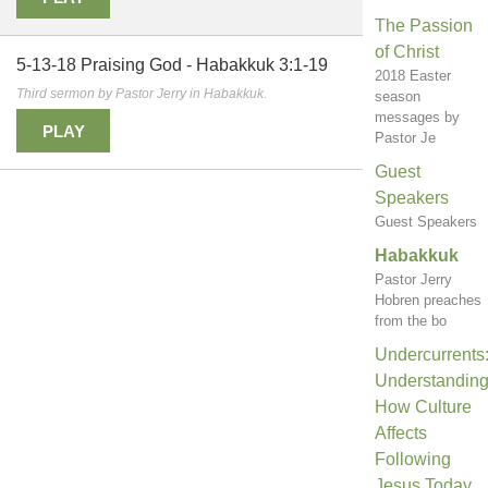
The Passion
of Christ
5-13-18 Praising God - Habakkuk 3:1-19
2018 Easter
Third sermon by Pastor Jerry in Habakkuk.
season
messages by
PLAY
Pastor Je
Guest
Speakers
Guest Speakers
Habakkuk
Pastor Jerry
Hobren preaches
from the bo
Undercurrents
Understandin
How Culture
Affects
Following
Jesus Today