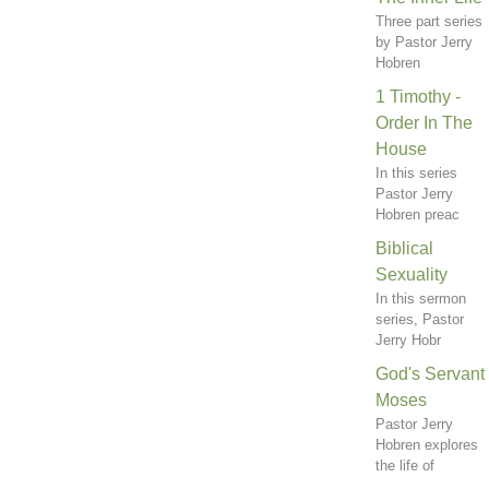
Three part series
by Pastor Jerry
Hobren
1 Timothy -
Order In The
House
In this series
Pastor Jerry
Hobren preac
Biblical
Sexuality
In this sermon
series, Pastor
Jerry Hobr
God's Servant
Moses
Pastor Jerry
Hobren explores
the life of