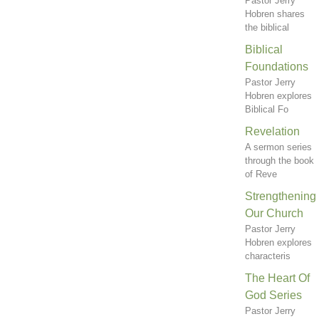
Pastor Jerry
Hobren shares
the biblical
Biblical
Foundations
Pastor Jerry
Hobren explores
Biblical Fo
Revelation
A sermon series
through the book
of Reve
Strengthening
Our Church
Pastor Jerry
Hobren explores
characteris
The Heart Of
God Series
Pastor Jerry